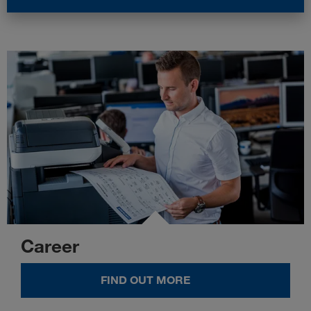
Career
FIND OUT MORE