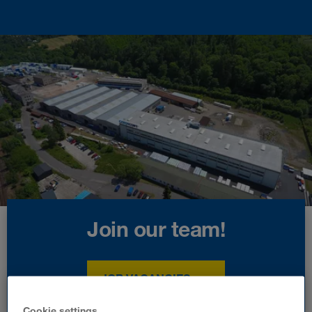
Join our team!
JOB VACANCIES
Cookie settings