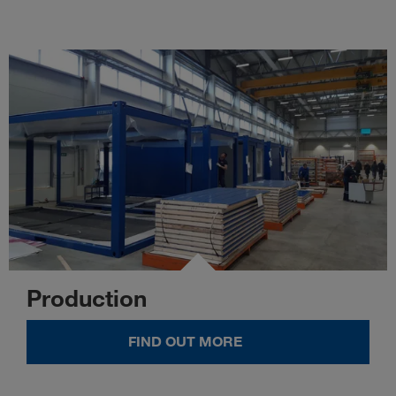
Production
FIND OUT MORE