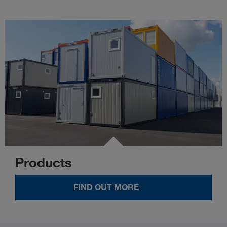
Products
FIND OUT MORE