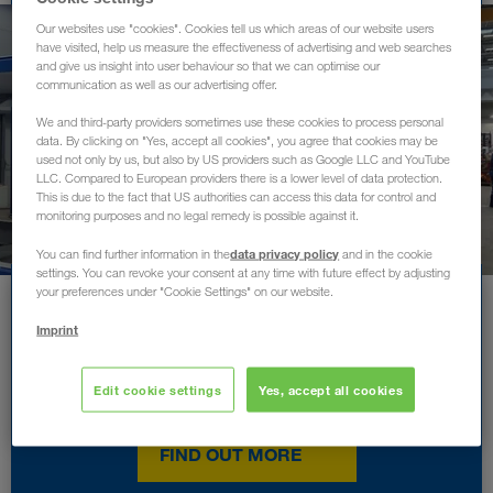
Our websites use "cookies". Cookies tell us which areas of our website users
have visited, help us measure the effectiveness of advertising and web searches
and give us insight into user behaviour so that we can optimise our
communication as well as our advertising offer.
We and third-party providers sometimes use these cookies to process personal
data. By clicking on "Yes, accept all cookies", you agree that cookies may be
used not only by us, but also by US providers such as Google LLC and YouTube
LLC. Compared to European providers there is a lower level of data protection.
This is due to the fact that US authorities can access this data for control and
monitoring purposes and no legal remedy is possible against it.
data privacy policy
You can find further information in the
and in the cookie
settings. You can revoke your consent at any time with future effect by adjusting
your preferences under "Cookie Settings" on our website.
The employer with
Imprint
confidence in their
employees
Edit cookie settings
Yes, accept all cookies
FIND OUT MORE