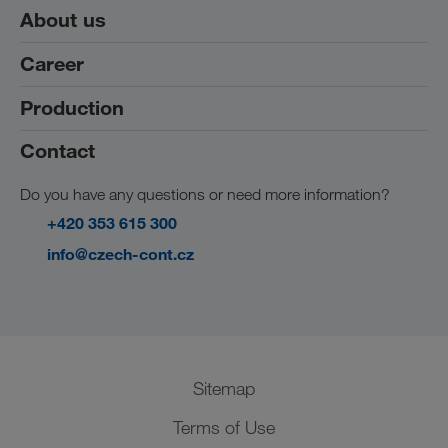
About us
Career
References
Production
Working at CZECH-CONT
Students and graduates
Contact
Products
We are hiring
Do you have any questions or need more information?
+420 353 615 300
info@czech-cont.cz
Sitemap
Terms of Use